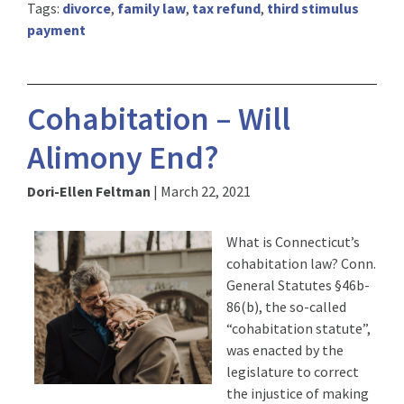
Tags:
divorce
,
family law
,
tax refund
,
third stimulus
payment
Cohabitation – Will
Alimony End?
Dori-Ellen Feltman
|
March 22, 2021
What is Connecticut’s
cohabitation law? Conn.
General Statutes §46b-
86(b), the so-called
“cohabitation statute”,
was enacted by the
legislature to correct
the injustice of making