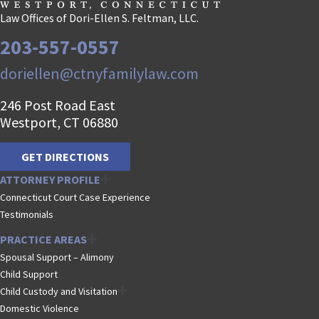
Law Offices of Dori-Ellen S. Feltman, LLC.
203-557-0557
doriellen@ctnyfamilylaw.com
246 Post Road East
Westport, CT 06880
GET DIRECTIONS
ATTORNEY PROFILE
Connecticut Court Case Experience
Testimonials
PRACTICE AREAS
Spousal Support – Alimony
Child Support
Child Custody and Visitation
Domestic Violence