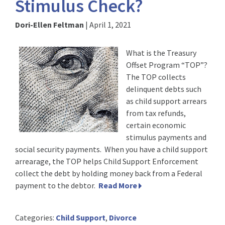
Stimulus Check?
Dori-Ellen Feltman
|
April 1, 2021
What is the Treasury
Offset Program “TOP”?
The TOP collects
delinquent debts such
as child support arrears
from tax refunds,
certain economic
stimulus payments and
social security payments. When you have a child support
arrearage, the TOP helps Child Support Enforcement
collect the debt by holding money back from a Federal
payment to the debtor.
Read More
Categories:
Child Support
,
Divorce