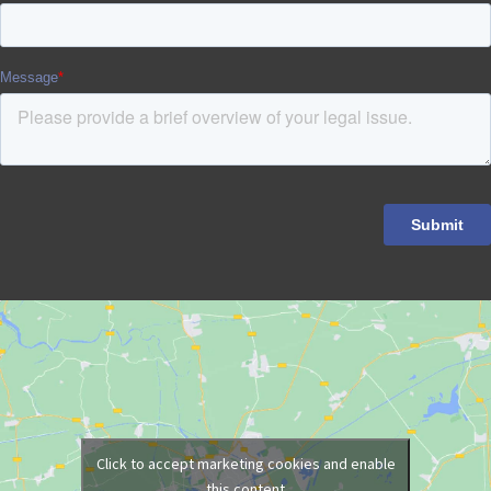
Click to accept marketing cookies and enable
this content