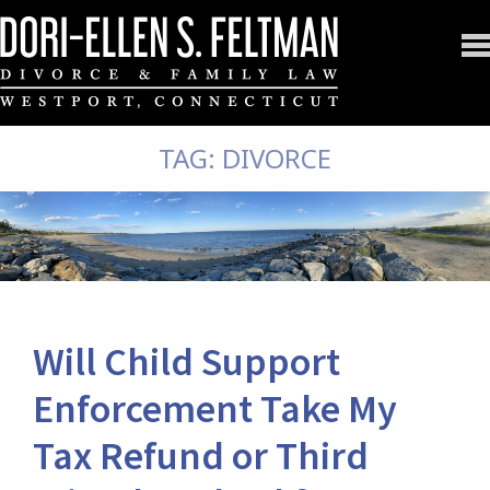
TAG:
DIVORCE
Will Child Support
Enforcement Take My
Tax Refund or Third