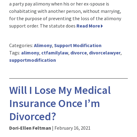
a party pay alimony when his or her ex-spouse is
cohabitating with another person, without marrying,
for the purpose of preventing the loss of the alimony
support order. The statute does
Read More
Categories:
Alimony
,
Support Modification
Tags:
alimony
,
ctfamilylaw
,
divorce
,
divorcelawyer
,
supportmodification
Will I Lose My Medical
Insurance Once I’m
Divorced?
Dori-Ellen Feltman
|
February 16, 2021