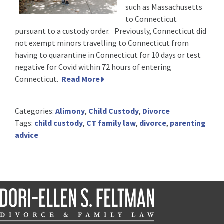
such as Massachusetts
to Connecticut
pursuant to a custody order. Previously, Connecticut did
not exempt minors travelling to Connecticut from
having to quarantine in Connecticut for 10 days or test
negative for Covid within 72 hours of entering
Connecticut.
Read More
Categories:
Alimony
,
Child Custody
,
Divorce
Tags:
child custody
,
CT family law
,
divorce
,
parenting
advice