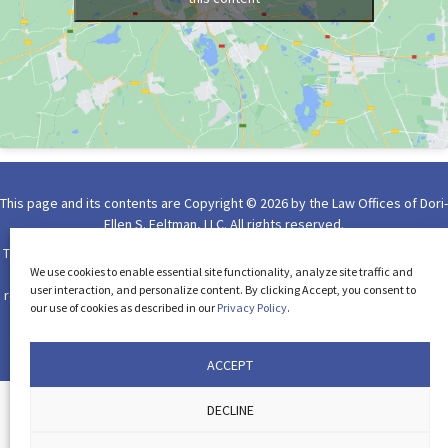
This page and its contents are Copyright © 2026 by the Law Offices of Dori-
Ellen S. Feltman, LLC. All rights reserved.
The use of the Internet or this form for communication with the firm or any
We use cookies to enable essential site functionality, analyze site traffic and
individual member of the firm does not establish an attorney-client
user interaction, and personalize content. By clicking Accept, you consent to
relationship. Confidential or time-sensitive information should not be sent
our use of cookies as described in our
Privacy Policy
.
through form on this website.
Please read our
Privacy Policy
.
Website Design by Lasso Up
ACCEPT
DECLINE