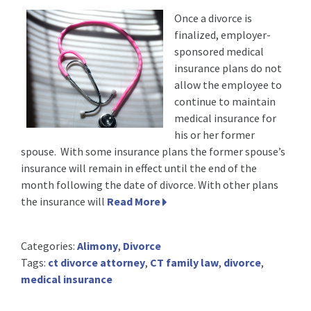
Once a divorce is
finalized, employer-
sponsored medical
insurance plans do not
allow the employee to
continue to maintain
medical insurance for
his or her former
spouse. With some insurance plans the former spouse’s
insurance will remain in effect until the end of the
month following the date of divorce. With other plans
the insurance will
Read More
Categories:
Alimony
,
Divorce
Tags:
ct divorce attorney
,
CT family law
,
divorce
,
medical insurance