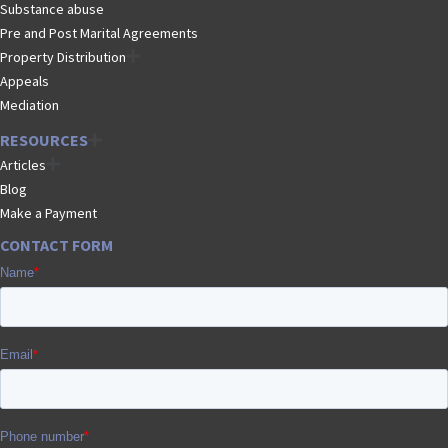
Substance abuse
Pre and Post Marital Agreements
Property Distribution
Appeals
Mediation
RESOURCES
Articles
Blog
Make a Payment
CONTACT FORM