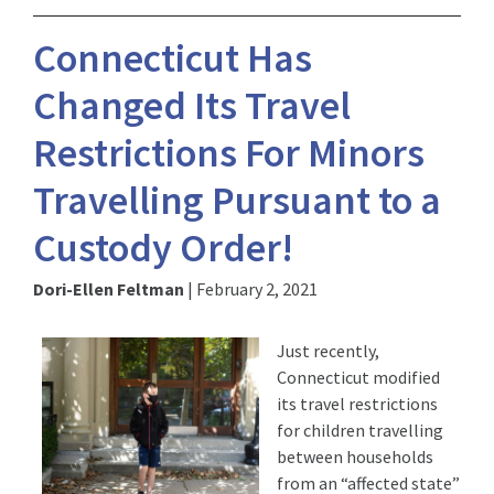
Connecticut Has
Changed Its Travel
Restrictions For Minors
Travelling Pursuant to a
Custody Order!
Dori-Ellen Feltman
|
February 2, 2021
Just recently,
Connecticut modified
its travel restrictions
for children travelling
between households
from an “affected state”