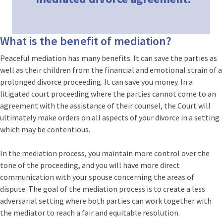
What is the benefit of mediation?
Peaceful mediation has many benefits. It can save the parties as
well as their children from the financial and emotional strain of a
prolonged divorce proceeding. It can save you money. In a
litigated court proceeding where the parties cannot come to an
agreement with the assistance of their counsel, the Court will
ultimately make orders on all aspects of your divorce in a setting
which may be contentious.
In the mediation process, you maintain more control over the
tone of the proceeding, and you will have more direct
communication with your spouse concerning the areas of
dispute. The goal of the mediation process is to create a less
adversarial setting where both parties can work together with
the mediator to reach a fair and equitable resolution.