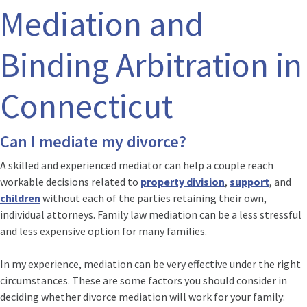
Mediation and
Binding Arbitration in
Connecticut
Can I mediate my divorce?
A skilled and experienced mediator can help a couple reach
workable decisions related to
property division
,
support
, and
children
without each of the parties retaining their own,
individual attorneys. Family law mediation can be a less stressful
and less expensive option for many families.
In my experience, mediation can be very effective under the right
circumstances. These are some factors you should consider in
deciding whether divorce mediation will work for your family: