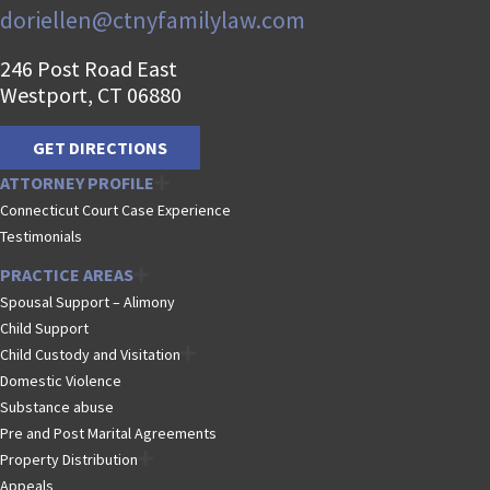
doriellen@ctnyfamilylaw.com
246 Post Road East
Westport, CT 06880
GET DIRECTIONS
ATTORNEY PROFILE
Connecticut Court Case Experience
Testimonials
PRACTICE AREAS
Spousal Support – Alimony
Child Support
Child Custody and Visitation
Domestic Violence
Substance abuse
Pre and Post Marital Agreements
Property Distribution
Appeals