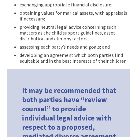
exchanging appropriate financial disclosure;
obtaining values for marital assets, with appraisals
if necessary;
providing neutral legal advice concerning such
matters as the child support guidelines, asset
distribution and alimony factors;
assessing each party’s needs and goals; and
developing an agreement which both parties find
equitable and in the best interests of their children.
It may be recommended that
both parties have “review
counsel” to provide
individual legal advice with
respect to a proposed,
mediated divorce agreement.