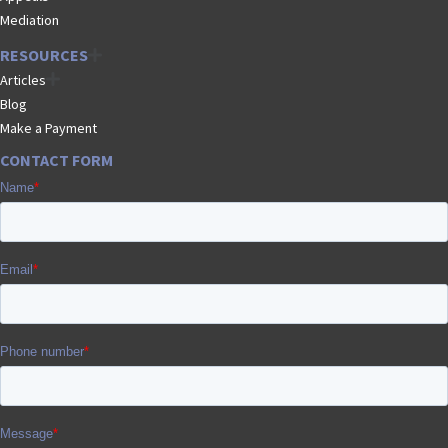
Mediation
RESOURCES
Articles
Blog
Make a Payment
CONTACT FORM