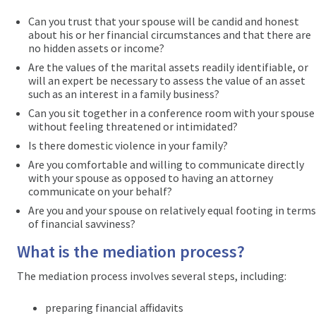
Can you trust that your spouse will be candid and honest
about his or her financial circumstances and that there are
no hidden assets or income?
Are the values of the marital assets readily identifiable, or
will an expert be necessary to assess the value of an asset
such as an interest in a family business?
Can you sit together in a conference room with your spouse
without feeling threatened or intimidated?
Is there domestic violence in your family?
Are you comfortable and willing to communicate directly
with your spouse as opposed to having an attorney
communicate on your behalf?
Are you and your spouse on relatively equal footing in terms
of financial savviness?
What is the mediation process?
The mediation process involves several steps, including:
preparing financial affidavits