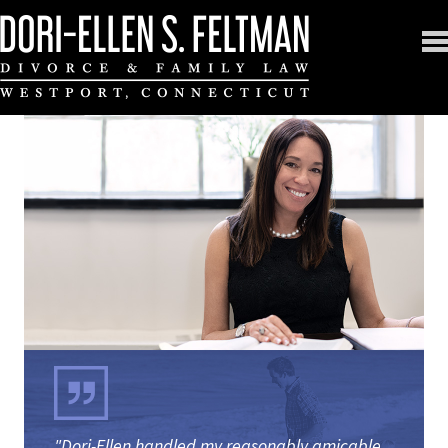
"Dori-Ellen handled my reasonably amicable