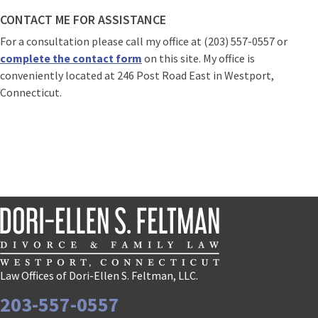
CONTACT ME FOR ASSISTANCE
For a consultation please call my office at (203) 557-0557 or
complete the contact form
on this site. My office is
conveniently located at 246 Post Road East in Westport,
Connecticut.
Law Offices of Dori-Ellen S. Feltman, LLC.
203-557-0557