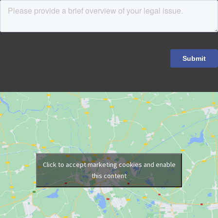
Click to accept marketing cookies and enable
this content