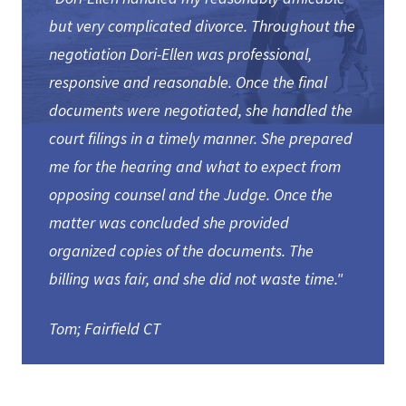
but very complicated divorce. Throughout the
negotiation Dori-Ellen was professional,
responsive and reasonable. Once the final
documents were negotiated, she handled the
court filings in a timely manner. She prepared
me for the hearing and what to expect from
opposing counsel and the Judge. Once the
matter was concluded she provided
organized copies of the documents. The
billing was fair, and she did not waste time."
Tom; Fairfield CT