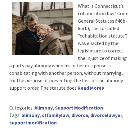
What is Connecticut’s
cohabitation law? Conn.
General Statutes §46b-
86(b), the so-called
“cohabitation statute”,
was enacted by the
legislature to correct
the injustice of making
a party pay alimony when his or her ex-spouse is
cohabitating with another person, without marrying,
for the purpose of preventing the loss of the alimony
support order. The statute does
Read More
Categories:
Alimony
,
Support Modification
Tags:
alimony
,
ctfamilylaw
,
divorce
,
divorcelawyer
,
supportmodification