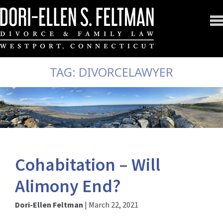
TAG:
DIVORCELAWYER
Cohabitation – Will
Alimony End?
Dori-Ellen Feltman
|
March 22, 2021