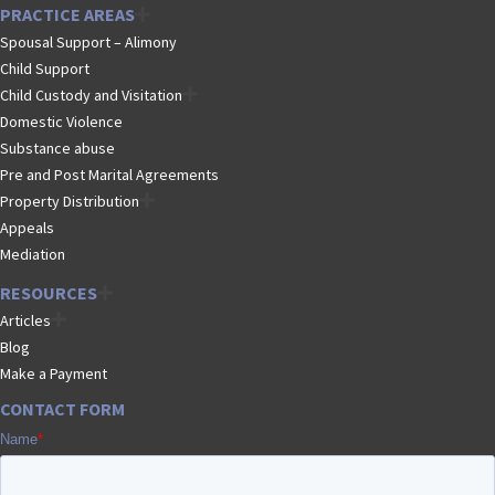
PRACTICE AREAS
Spousal Support – Alimony
Child Support
Child Custody and Visitation
Domestic Violence
Substance abuse
Pre and Post Marital Agreements
Property Distribution
Appeals
Mediation
RESOURCES
Articles
Blog
Make a Payment
CONTACT FORM