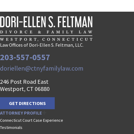
Law Offices of Dori-Ellen S. Feltman, LLC.
203-557-0557
doriellen@ctnyfamilylaw.com
246 Post Road East
Westport, CT 06880
GET DIRECTIONS
ATTORNEY PROFILE
Connecticut Court Case Experience
Testimonials