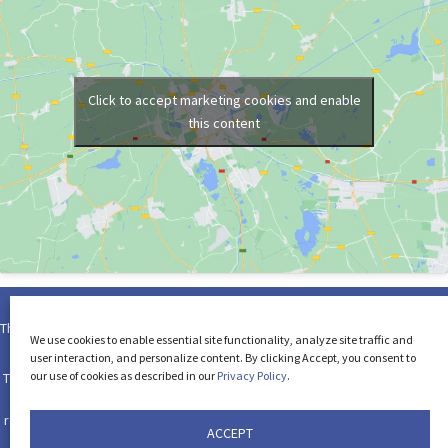
Click to accept marketing cookies and enable
this content
This page and its contents are Copyright © 2026 by the Law Offices of Dori-
We use cookies to enable essential site functionality, analyze site traffic and
Ellen S. Feltman, LLC. All rights reserved.
user interaction, and personalize content. By clicking Accept, you consent to
our use of cookies as described in our
Privacy Policy
.
The use of the Internet or this form for communication with the firm or any
individual member of the firm does not establish an attorney-client
relationship. Confidential or time-sensitive information should not be sent
ACCEPT
through form on this website.