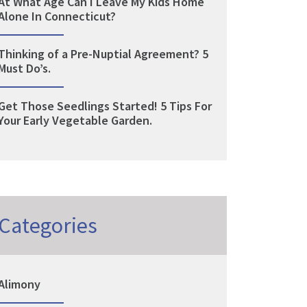
At What Age Can I Leave My Kids Home
Alone In Connecticut?
Thinking of a Pre-Nuptial Agreement? 5
Must Do’s.
Get Those Seedlings Started! 5 Tips For
Your Early Vegetable Garden.
Categories
Alimony