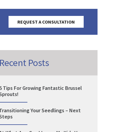
REQUEST A CONSULTATION
Recent Posts
5 Tips For Growing Fantastic Brussel
Sprouts!
Transitioning Your Seedlings – Next
Steps