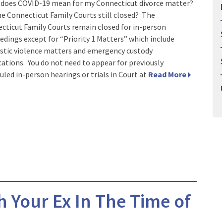
does COVID-19 mean for my Connecticut divorce matter?
he Connecticut Family Courts still closed? The
cticut Family Courts remain closed for in-person
edings except for “Priority 1 Matters” which include
tic violence matters and emergency custody
cations. You do not need to appear for previously
uled in-person hearings or trials in Court at
Read More
 Your Ex In The Time of