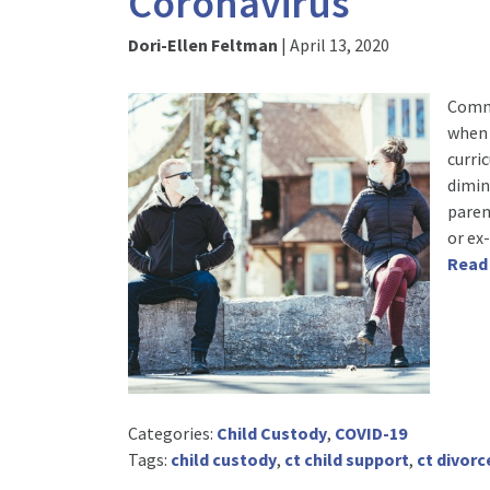
Coronavirus
Dori-Ellen Feltman
|
April 13, 2020
Commu
when 
curri
dimin
paren
or ex
Read
Categories:
Child Custody
,
COVID-19
Tags:
child custody
,
ct child support
,
ct divorc