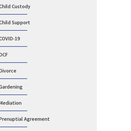
Child Custody
Child Support
COVID-19
DCF
Divorce
Gardening
Mediation
Prenuptial Agreement