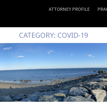
ATTORNEY PROFILE
PRA
CATEGORY:
COVID-19