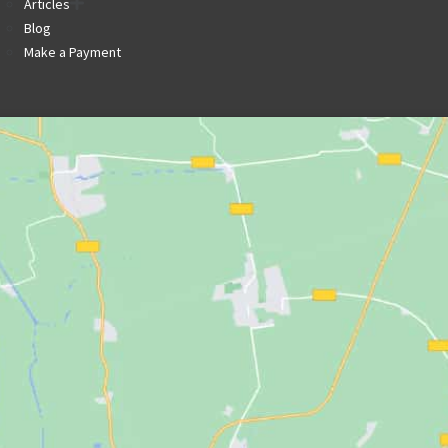
Articles
Blog
Make a Payment