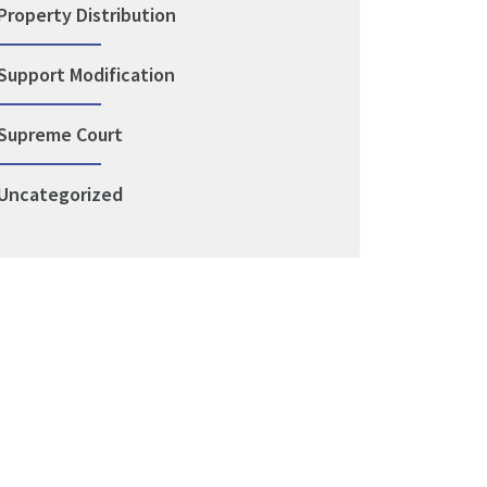
Property Distribution
Support Modification
Supreme Court
Uncategorized