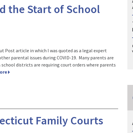
d the Start of School
t Post article in which I was quoted as a legal expert
 other parental issues during COVID-19. Many parents are
 school districts are requiring court orders where parents
More
cticut Family Courts