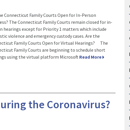
he Connecticut Family Courts Open for In-Person
ess? The Connecticut Family Courts remain closed for in-
n hearings except for Priority 1 matters which include
tic violence and emergency custody cases. Are the
cticut Family Courts Open for Virtual Hearings? The
cticut Family Courts are beginning to schedule short
ngs using the virtual platform Microsoft
Read More
During the Coronavirus?