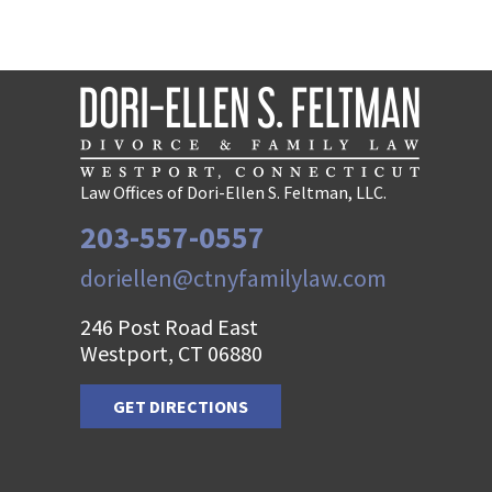
Law Offices of Dori-Ellen S. Feltman, LLC.
203-557-0557
doriellen@ctnyfamilylaw.com
246 Post Road East
Westport, CT 06880
GET DIRECTIONS