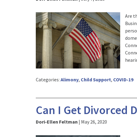
Are t
Busin
perso
domes
Conne
Conne
heari
Categories:
Alimony
,
Child Support
,
COVID-19
Can I Get Divorced 
Dori-Ellen Feltman
|
May 26, 2020