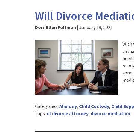
Will Divorce Mediat
Dori-Ellen Feltman
|
January 19, 2021
With 
virtu
needi
resolv
some 
media
Categories:
Alimony
,
Child Custody
,
Child Sup
Tags:
ct divorce attorney
,
divorce mediation