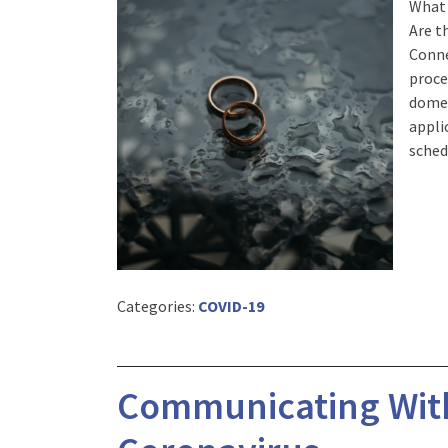
What 
Are t
Conne
proce
domes
appli
sched
Categories:
COVID-19
Communicating With