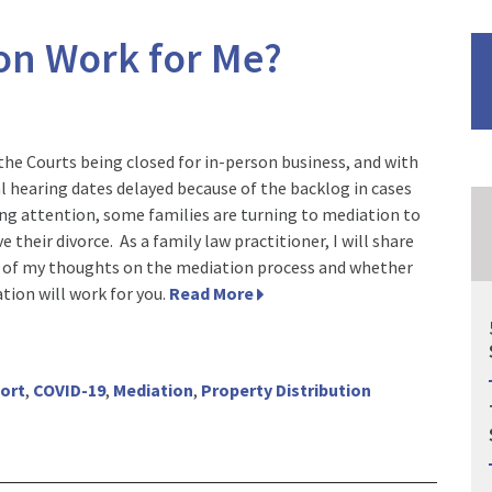
ion Work for Me?
the Courts being closed for in-person business, and with
al hearing dates delayed because of the backlog in cases
ng attention, some families are turning to mediation to
e their divorce. As a family law practitioner, I will share
of my thoughts on the mediation process and whether
tion will work for you.
Read More
port
,
COVID-19
,
Mediation
,
Property Distribution