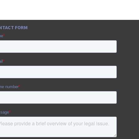
NTACT FORM