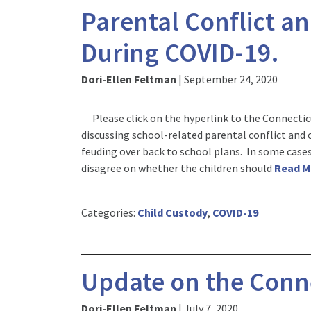
Parental Conflict an
During COVID-19.
Dori-Ellen Feltman
|
September 24, 2020
Please click on the hyperlink to the Connecticu
discussing school-related parental conflict and
feuding over back to school plans. In some cases
disagree on whether the children should
Read 
Categories:
Child Custody
,
COVID-19
Update on the Conne
Dori-Ellen Feltman
|
July 7, 2020