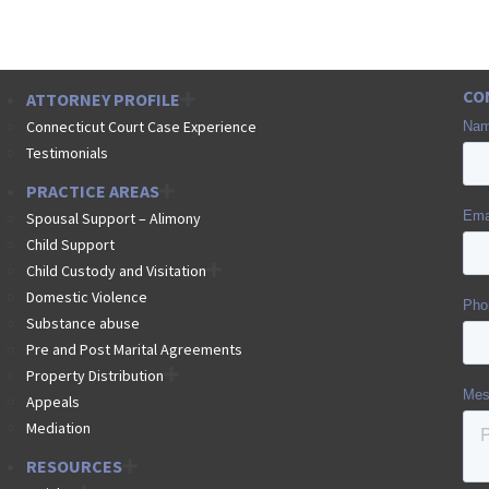
CO
ATTORNEY PROFILE
Connecticut Court Case Experience
Testimonials
PRACTICE AREAS
Spousal Support – Alimony
Child Support
Child Custody and Visitation
Domestic Violence
Substance abuse
Pre and Post Marital Agreements
Property Distribution
Appeals
Mediation
RESOURCES