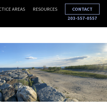
CTICE AREAS
RESOURCES
CONTACT
203-557-0557