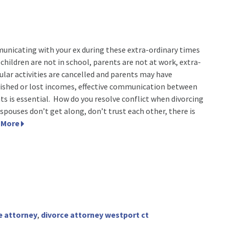
nicating with your ex during these extra-ordinary times
children are not in school, parents are not at work, extra-
cular activities are cancelled and parents may have
ished or lost incomes, effective communication between
ts is essential. How do you resolve conflict when divorcing
-spouses don’t get along, don’t trust each other, there is
 More
e attorney
,
divorce attorney westport ct