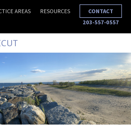
CTICE AREAS
RESOURCES
CONTACT
203-557-0557
ICUT