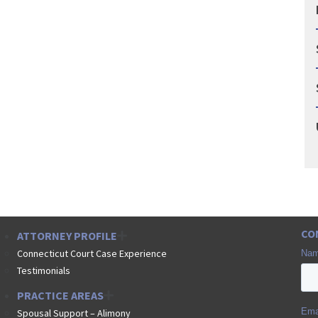
CO
ATTORNEY PROFILE
Connecticut Court Case Experience
Testimonials
PRACTICE AREAS
Spousal Support – Alimony