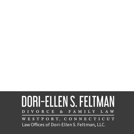
Law Offices of Dori-Ellen S. Feltman, LLC.