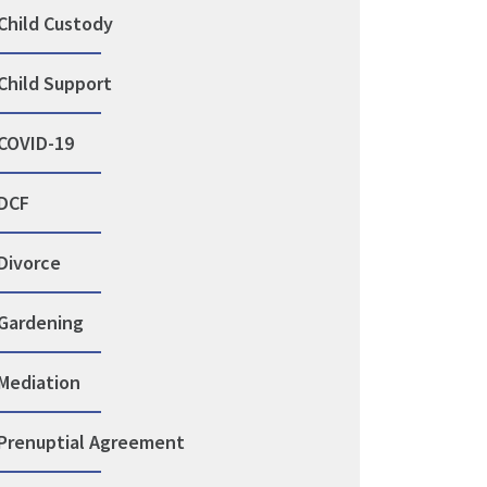
Child Custody
Child Support
COVID-19
DCF
Divorce
Gardening
Mediation
Prenuptial Agreement