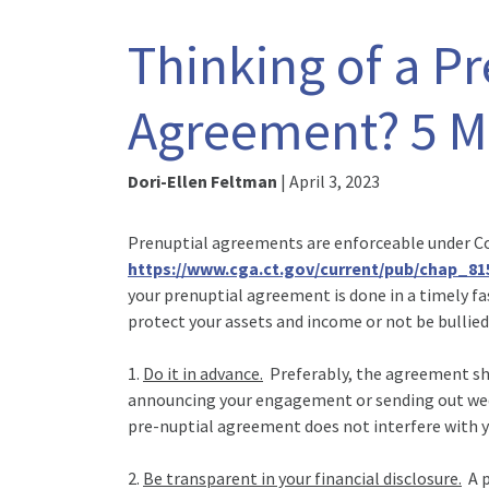
Thinking of a P
Agreement? 5 Mu
Dori-Ellen Feltman
|
April 3, 2023
Prenuptial agreements are enforceable under C
https://www.cga.ct.gov/current/pub/chap_8
your prenuptial agreement is done in a timely fa
protect your assets and income or not be bullied
1.
Do it in advance.
Preferably, the agreement sho
announcing your engagement or sending out weddi
pre-nuptial agreement does not interfere with y
2.
Be transparent in your financial disclosure.
A p