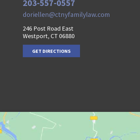
203-557-0557
doriellen@ctnyfamilylaw.com
246 Post Road East
Westport, CT 06880
GET DIRECTIONS