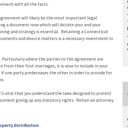
ement with all the facts.
greement will likely be the most important legal
ning a document now which will dictate your and your
anning and strategy is essential. Retaining a Connecticut
documents and divorce matters is a necessary investment in
.
Particularly where the parties to the agreement are
from their first marriages, it is wise to include in your
f one party predeceases the other in order to provide for
ps.
’s vital that you understand the laws designed to protect
cument giving up any statutory rights. Retain an attorney
operty Distribution