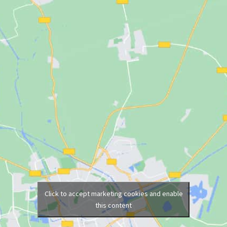
Click to accept marketing cookies and enable
this content