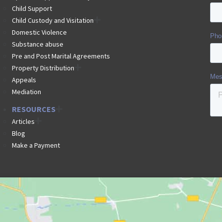
Child Support
Child Custody and Visitation
Domestic Violence
Substance abuse
Pre and Post Marital Agreements
Property Distribution
Appeals
Mediation
RESOURCES
Articles
Blog
Make a Payment