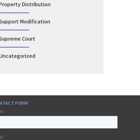
Property Distribution
Support Modification
Supreme Court
Uncategorized
NTACT FORM