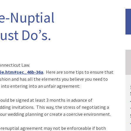
re-Nuptial
st Do’s.
onnecticut Law.
15e.htm#sec_46b-36a
. Here are some tips to ensure that
shion and has all the elements you believe you need to
 into entering into an unfair agreement:
uld be signed at least 3 months in advance of
ng invitations. This way, the stress of negotiating a
our wedding planning or create a coercive environment.
renuptial agreement may not be enforceable if both