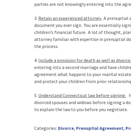
parties are not knowingly entering into the agre
3.
Retain an experienced attorney.
A prenuptial a
document you ever sign. You are essentially sig
children’s financial future. A lot of thought, pl
attorney familiar with expertise in prenuptial 
the process.
4.
Include a provision for death as well as divorce
entering into a second marriage and have children 
agreement what happens to your marital estate i
and protect your children from prior relationshi
5.
Understand Connecticut law before signing.
It
divorced spouses and widows before signing a do
to explain the law to you before you negotiate.
Categories:
Divorce
,
Prenuptial Agreement
,
Pr