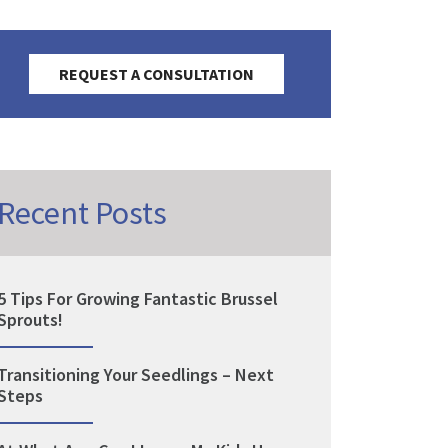
REQUEST A CONSULTATION
Recent Posts
5 Tips For Growing Fantastic Brussel
Sprouts!
Transitioning Your Seedlings – Next
Steps