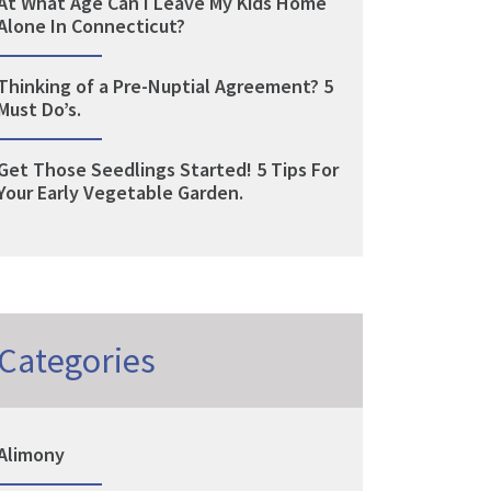
At What Age Can I Leave My Kids Home
Alone In Connecticut?
Thinking of a Pre-Nuptial Agreement? 5
Must Do’s.
Get Those Seedlings Started! 5 Tips For
Your Early Vegetable Garden.
Categories
Alimony