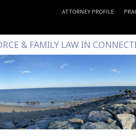
ATTORNEY PROFILE
PRA
ORCE & FAMILY LAW IN CONNECT