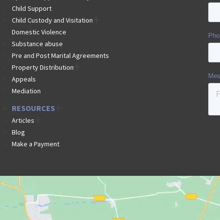
Child Support
Child Custody and Visitation
Domestic Violence
Substance abuse
Pre and Post Marital Agreements
Property Distribution
Appeals
Mediation
RESOURCES
Articles
Blog
Make a Payment