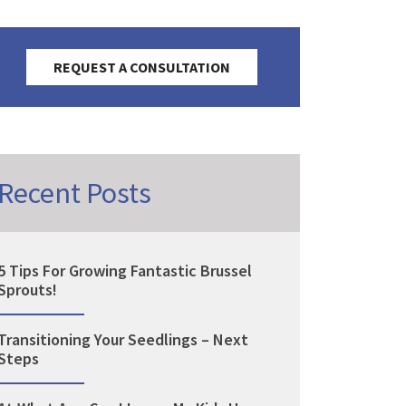
REQUEST A CONSULTATION
Recent Posts
5 Tips For Growing Fantastic Brussel
Sprouts!
Transitioning Your Seedlings – Next
Steps