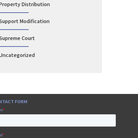
Property Distribution
Support Modification
Supreme Court
Uncategorized
NTACT FORM