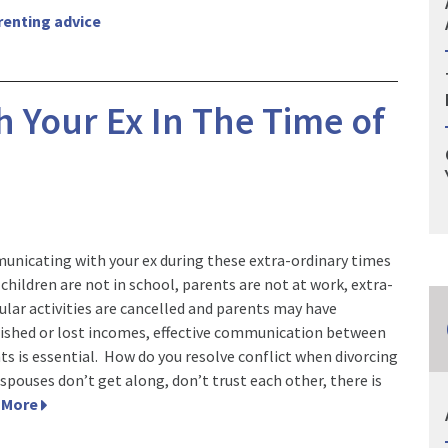
renting advice
 Your Ex In The Time of
nicating with your ex during these extra-ordinary times
children are not in school, parents are not at work, extra-
cular activities are cancelled and parents may have
ished or lost incomes, effective communication between
ts is essential. How do you resolve conflict when divorcing
-spouses don’t get along, don’t trust each other, there is
 More