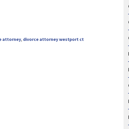
e attorney
,
divorce attorney westport ct