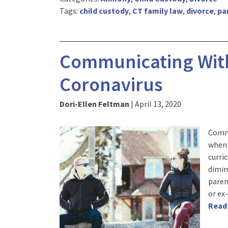
Tags:
child custody
,
CT family law
,
divorce
,
pa
Communicating With
Coronavirus
Dori-Ellen Feltman
|
April 13, 2020
Commu
when 
curri
dimin
paren
or ex
Read