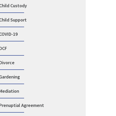
Child Custody
Child Support
COVID-19
DCF
Divorce
Gardening
Mediation
Prenuptial Agreement