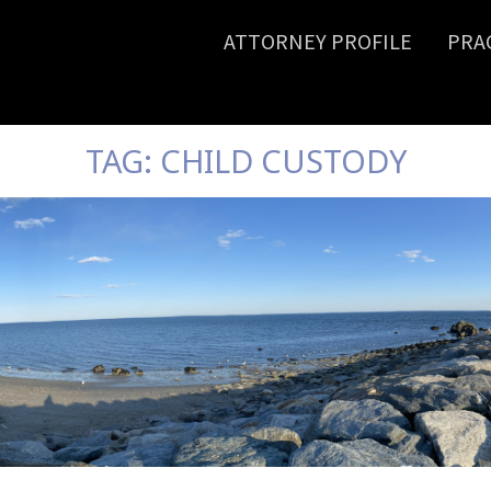
ATTORNEY PROFILE
PRA
TAG:
CHILD CUSTODY