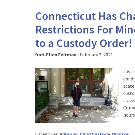
Connecticut Has Cha
Restrictions For Mi
to a Custody Order!
Dori-Ellen Feltman
|
February 2, 2021
Just 
child
state
custo
trave
Conne
hours
Categories:
Alimony
,
Child Custody
,
Divorce