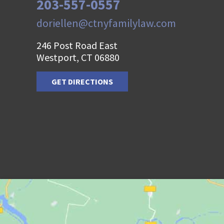
203-557-0557
doriellen@ctnyfamilylaw.com
246 Post Road East
Westport, CT 06880
GET DIRECTIONS