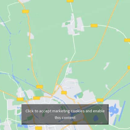
Click to accept marketing cookies and enable
this content