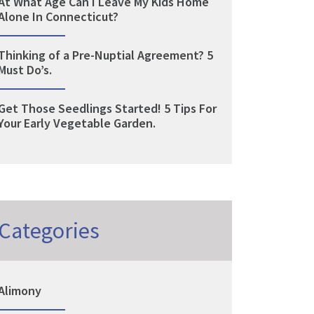
At What Age Can I Leave My Kids Home
Alone In Connecticut?
Thinking of a Pre-Nuptial Agreement? 5
Must Do’s.
Get Those Seedlings Started! 5 Tips For
Your Early Vegetable Garden.
Categories
Alimony