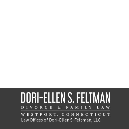
Law Offices of Dori-Ellen S. Feltman, LLC.