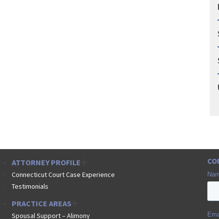
CO
ATTORNEY PROFILE
Connecticut Court Case Experience
Testimonials
PRACTICE AREAS
Spousal Support – Alimony