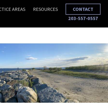
CTICE AREAS
RESOURCES
CONTACT
203-557-0557