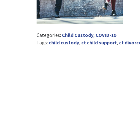
Categories:
Child Custody
,
COVID-19
Tags:
child custody
,
ct child support
,
ct divorc