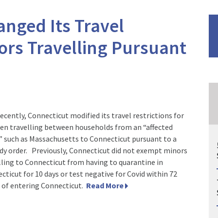
nged Its Travel
nors Travelling Pursuant
recently, Connecticut modified its travel restrictions for
ren travelling between households from an “affected
” such as Massachusetts to Connecticut pursuant to a
dy order. Previously, Connecticut did not exempt minors
lling to Connecticut from having to quarantine in
cticut for 10 days or test negative for Covid within 72
 of entering Connecticut.
Read More